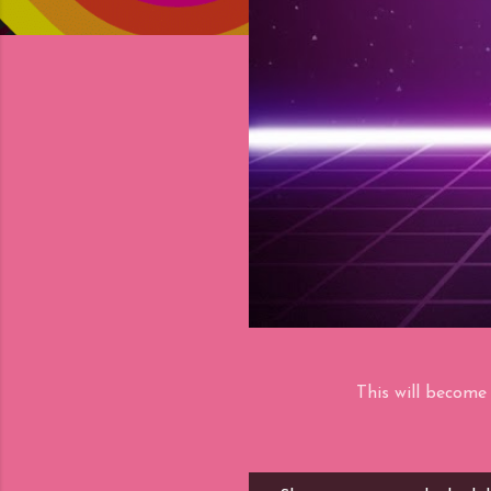
This will become