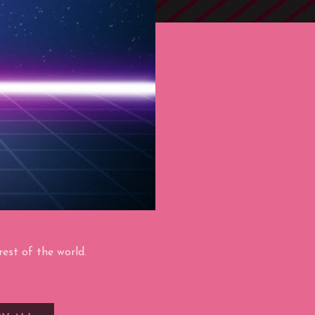
est of the world.