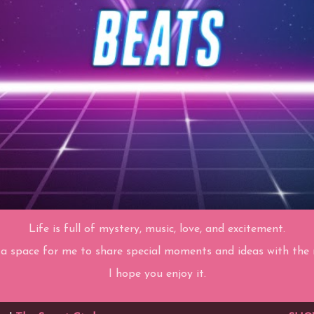
Life is full of mystery, music, love, and excitement.
 a space for me to share special moments and ideas with the r
I hope you enjoy it.