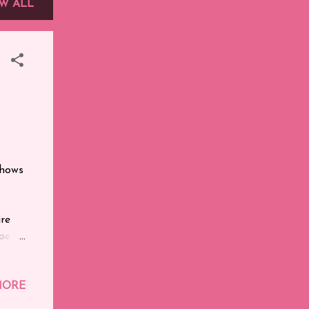
W ALL
shows
ire
ells.
ie of
le
ie I
MORE