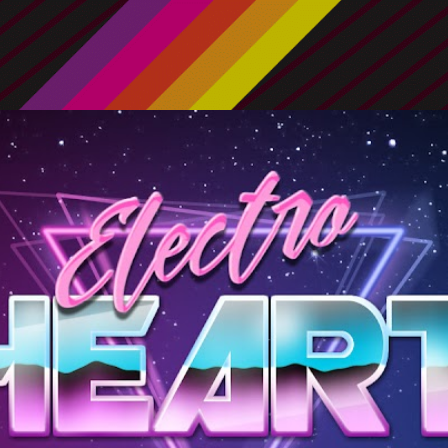
Skip to main content