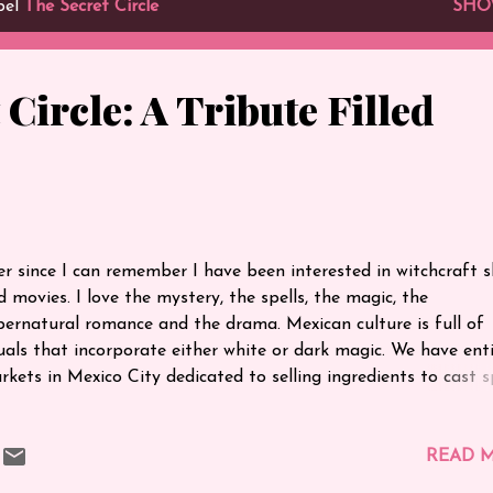
bel
The Secret Circle
SHO
 Circle: A Tribute Filled
e
er since I can remember I have been interested in witchcraft 
d movies. I love the mystery, the spells, the magic, the
pernatural romance and the drama. Mexican culture is full of
tuals that incorporate either white or dark magic. We have ent
rkets in Mexico City dedicated to selling ingredients to cast sp
certainly grew up with witchcraft around me. My favourite mov
l times is The Craft - I recall watching it as a teenager multip
mes and loving every minute of it. As much as I loved that mov
READ 
ver really thought that something else could come along that