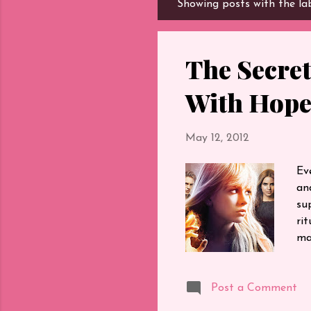
Showing posts with the la
P
o
s
t
The Secret
s
With Hop
May 12, 2012
Ev
an
su
ri
ma
I 
al
Post a Comment
ti
ne