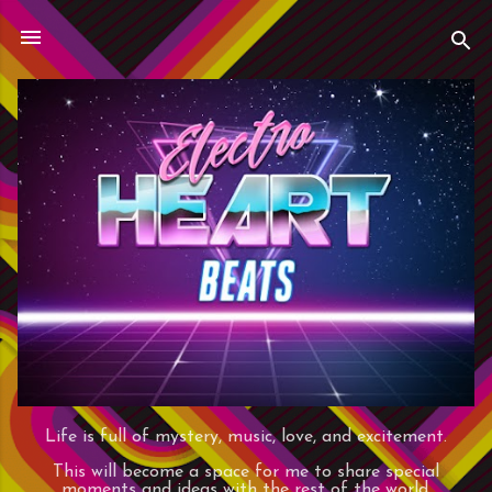
Skip to main content
Life is full of mystery, music, love, and excitement.
This will become a space for me to share special
moments and ideas with the rest of the world.