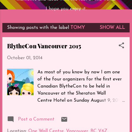
I hope you enjoy it.
Showing posts with the label
TOMY
SHOW ALL
P
o
BlytheCon Vancouver 2015
s
t
October 01, 2014
s
As most of you know by now I am one
of the four organizers for the first ever
Canadian BlytheCon to be held in
Vancouver at the Sheraton Wall
Centre Hotel on Sunday August 9, 2015.
We are all extremely excited to welcome
all of you to our beautiful city. Here's a
Post a Comment
video of our venue: Our theme will be
"Always The Bridesmaid Never The
Location:
One Wall Centre, Vancouver, BC V6Z,