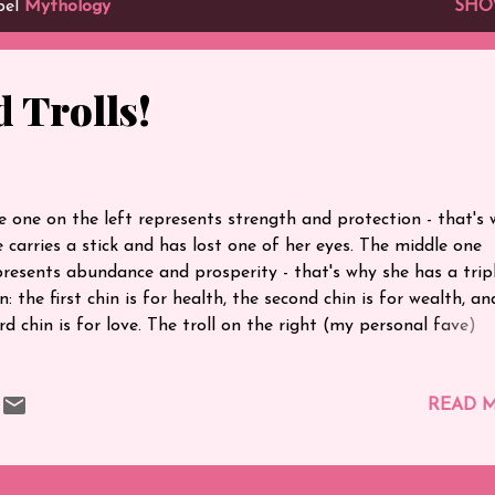
bel
Mythology
SHO
 Trolls!
e one on the left represents strength and protection - that's
e carries a stick and has lost one of her eyes. The middle one
presents abundance and prosperity - that's why she has a trip
n: the first chin is for health, the second chin is for wealth, a
rd chin is for love. The troll on the right (my personal fave)
resents fertility - that's why she has big hips and luscious hai
t's their story :)
READ 