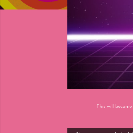
This will become