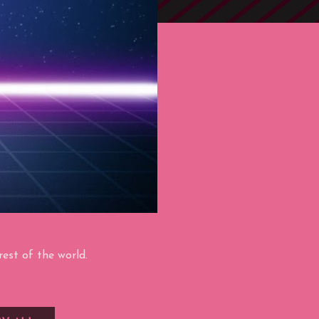
est of the world.