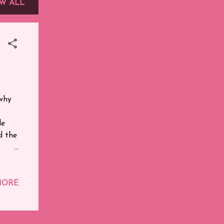
W ALL
 why
le
nd the
r.
MORE