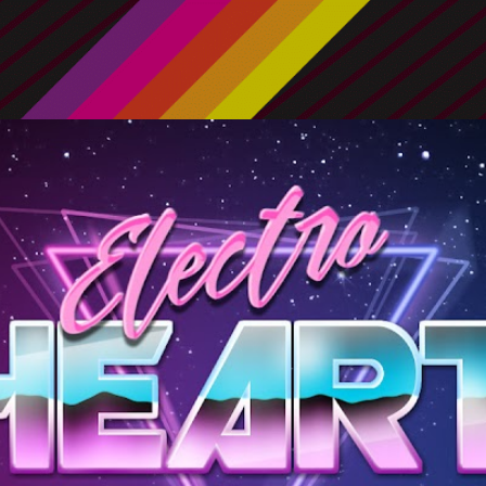
Skip to main content