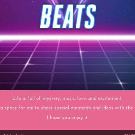
Life is full of mystery, music, love, and excitement.
 a space for me to share special moments and ideas with the r
I hope you enjoy it.