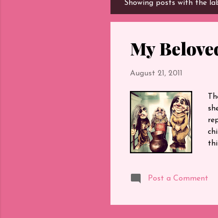
Showing posts with the la
P
o
s
t
My Beloved
s
August 21, 2011
Th
sh
re
chi
thi
rep
Tha
Post a Comment