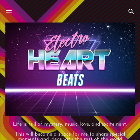
Skip to main content
Life is full of mystery, music, love, and excitement.
This will become a space for me to share special
moments and ideas with the rest of the world.