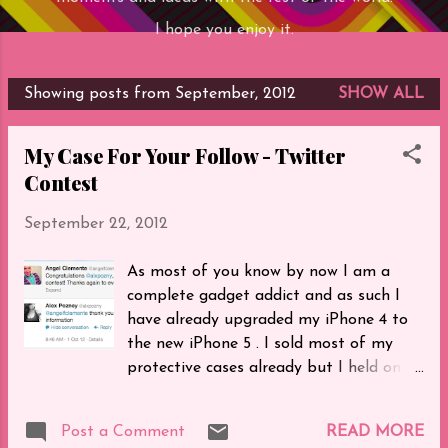
I hope you enjoy it.
Showing posts from September, 2012
SHOW ALL
P
o
My Case For Your Follow - Twitter
s
Contest
t
s
September 22, 2012
As most of you know by now I am a
complete gadget addict and as such I
have already upgraded my iPhone 4 to
the new iPhone 5 . I sold most of my
protective cases already but I held on to
my most special one to give to those
who enter my contest on Twitter .
Post a Comment
READ MORE
Simply follow me ( @angelfclemente )